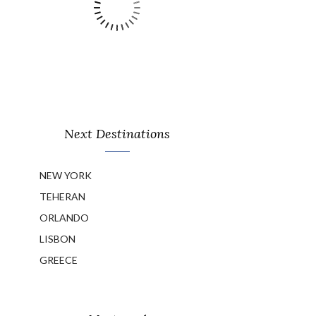
Next Destinations
NEW YORK
TEHERAN
ORLANDO
LISBON
GREECE