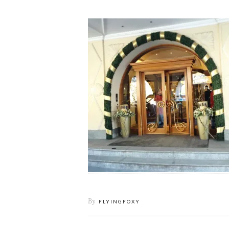
By
FLYINGFOXY