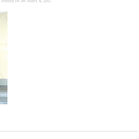
Posted in
on
März 4, 2017