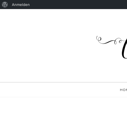
Anmelden
HO