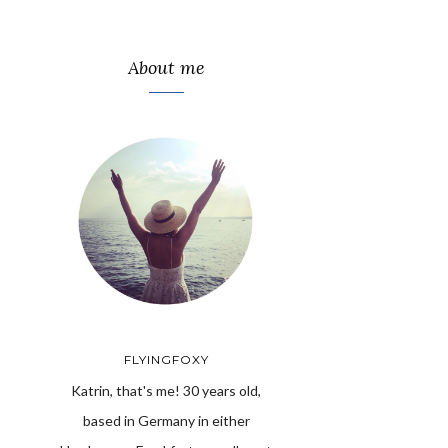
About me
FLYINGFOXY
Katrin, that's me! 30 years old,
based in Germany in either