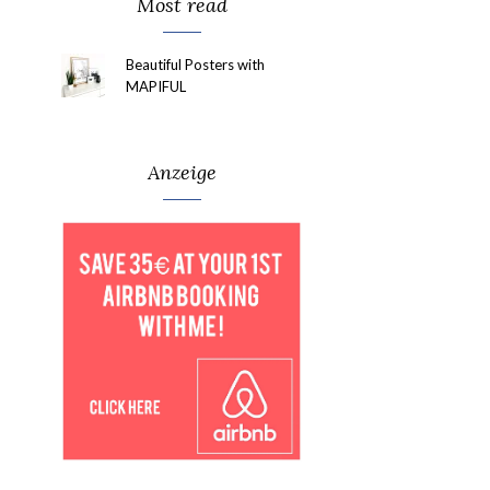
Most read
Beautiful Posters with
MAPIFUL
Anzeige