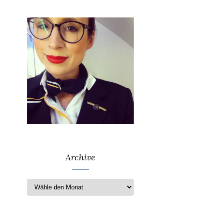
Archive