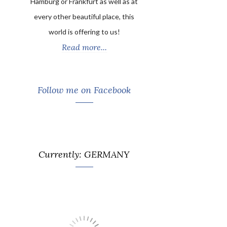
Hamburg or Frankfurt as well as at
every other beautiful place, this
world is offering to us!
Read more...
Follow me on Facebook
Currently: GERMANY