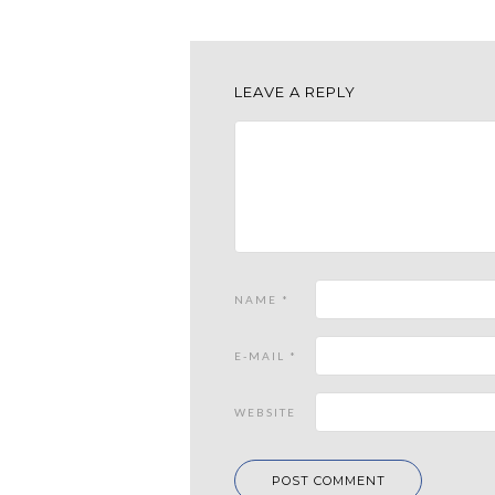
LEAVE A REPLY
NAME
*
E-MAIL
*
WEBSITE