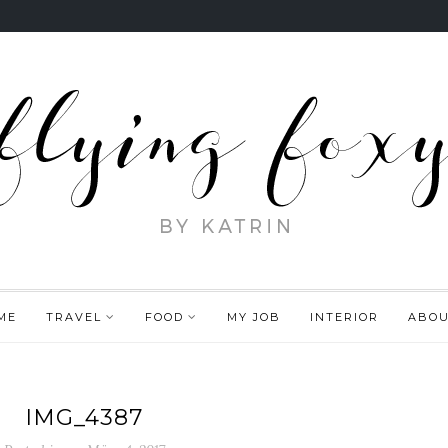
ME
TRAVEL
FOOD
MY JOB
INTERIOR
ABO
IMG_4387