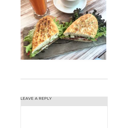
LEAVE A REPLY