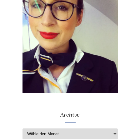
Archive