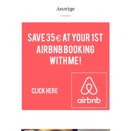
Anzeige