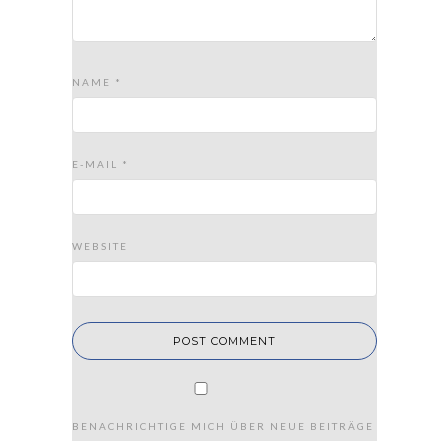
NAME
*
E-MAIL
*
WEBSITE
BENACHRICHTIGE MICH ÜBER NEUE BEITRÄGE VIA E-MAIL