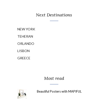
Next Destinations
NEW YORK
TEHERAN
ORLANDO
LISBON
GREECE
Most read
Beautiful Posters with MAPIFUL