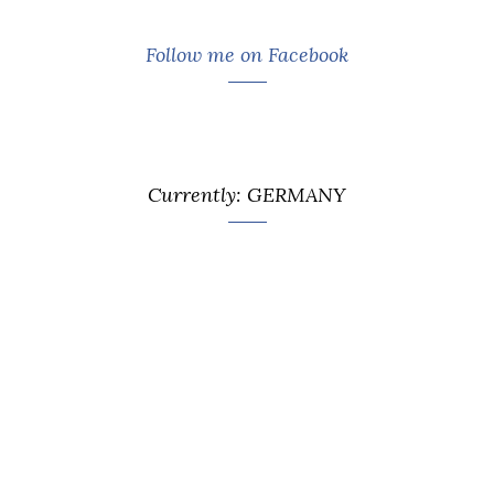
Follow me on Facebook
Currently: GERMANY