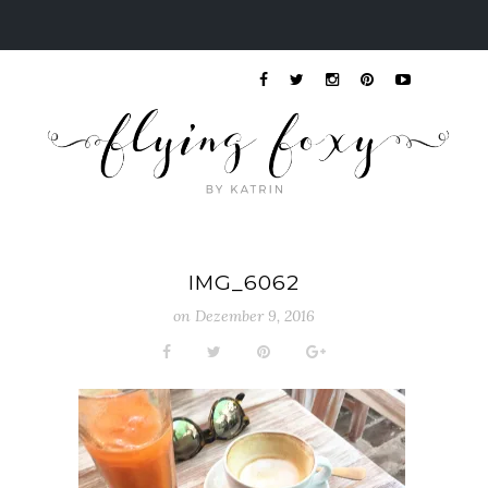
IMG_6062
on
Dezember 9, 2016