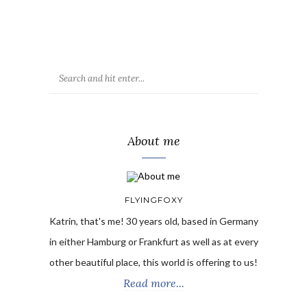
About me
FLYINGFOXY
Katrin, that's me! 30 years old, based in Germany
in either Hamburg or Frankfurt as well as at every
other beautiful place, this world is offering to us!
Read more...