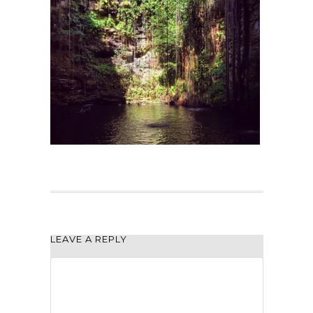
LEAVE A REPLY