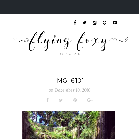
IMG_6101
on
Dezember 10, 2016