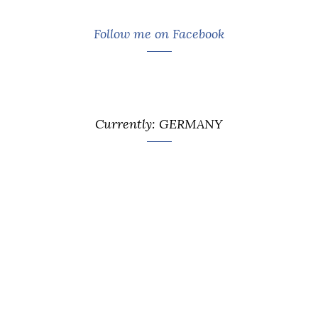
Follow me on Facebook
Currently: GERMANY