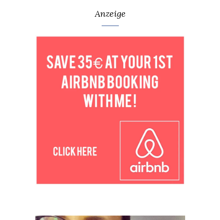
Anzeige