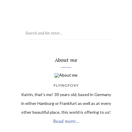
About me
FLYINGFOXY
Katrin, that's me! 30 years old, based in Germany
in either Hamburg or Frankfurt as well as at every
other beautiful place, this world is offering to us!
Read more...