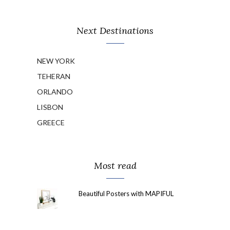
Next Destinations
NEW YORK
TEHERAN
ORLANDO
LISBON
GREECE
Most read
Beautiful Posters with MAPIFUL