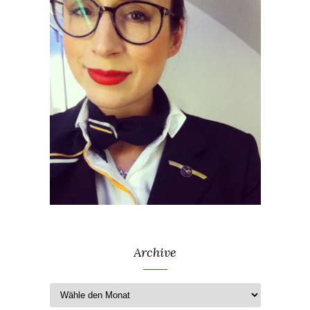
Archive