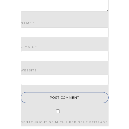
NAME
*
E-MAIL
*
WEBSITE
BENACHRICHTIGE MICH ÜBER NEUE BEITRÄGE VIA E-MAIL