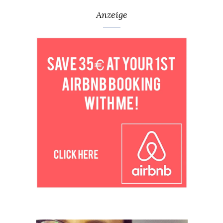
Anzeige