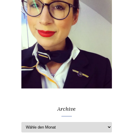
Archive