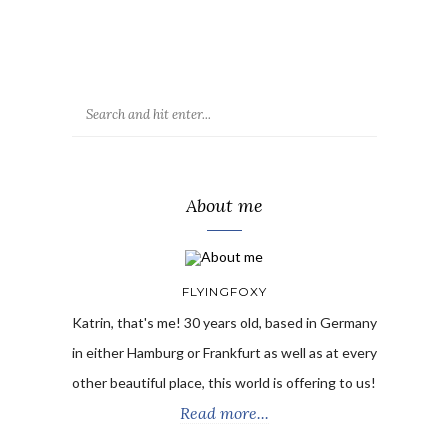
About me
FLYINGFOXY
Katrin, that's me! 30 years old, based in Germany
in either Hamburg or Frankfurt as well as at every
other beautiful place, this world is offering to us!
Read more...