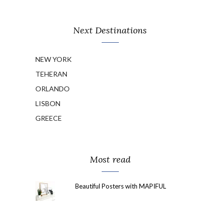
Next Destinations
NEW YORK
TEHERAN
ORLANDO
LISBON
GREECE
Most read
Beautiful Posters with MAPIFUL