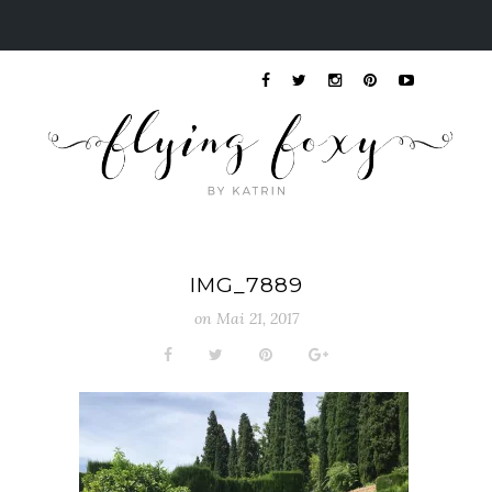
IMG_7889
on
Mai 21, 2017