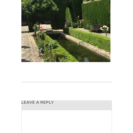
LEAVE A REPLY