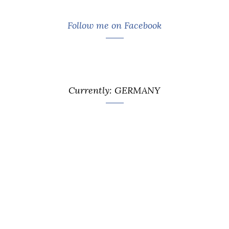
Follow me on Facebook
Currently: GERMANY