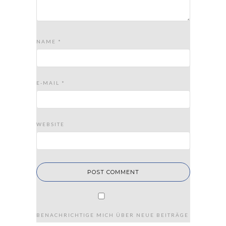
NAME
*
E-MAIL
*
WEBSITE
BENACHRICHTIGE MICH ÜBER NEUE BEITRÄGE VIA E-MAIL