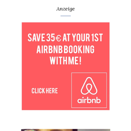
Anzeige