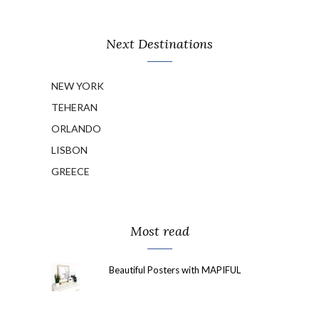
Next Destinations
NEW YORK
TEHERAN
ORLANDO
LISBON
GREECE
Most read
Beautiful Posters with MAPIFUL