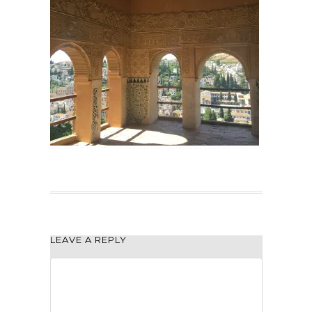
LEAVE A REPLY