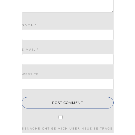
NAME
*
E-MAIL
*
WEBSITE
BENACHRICHTIGE MICH ÜBER NEUE BEITRÄGE VIA E-MAIL