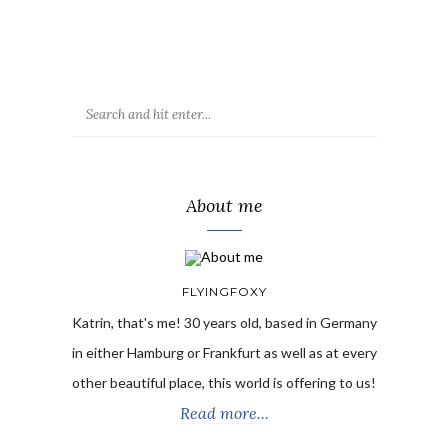
About me
FLYINGFOXY
Katrin, that's me! 30 years old, based in Germany
in either Hamburg or Frankfurt as well as at every
other beautiful place, this world is offering to us!
Read more...