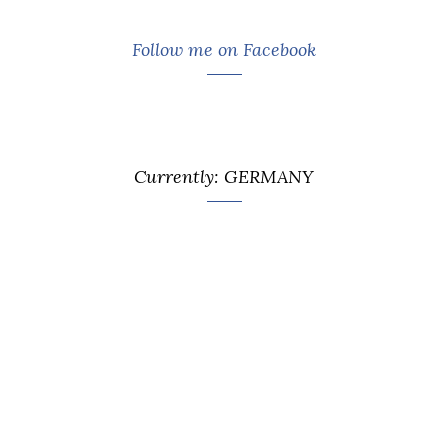
Follow me on Facebook
Currently: GERMANY