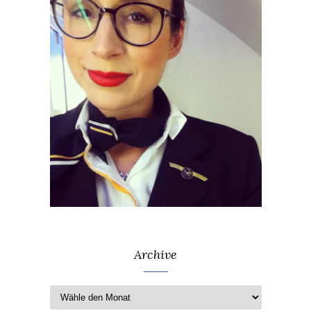
Archive