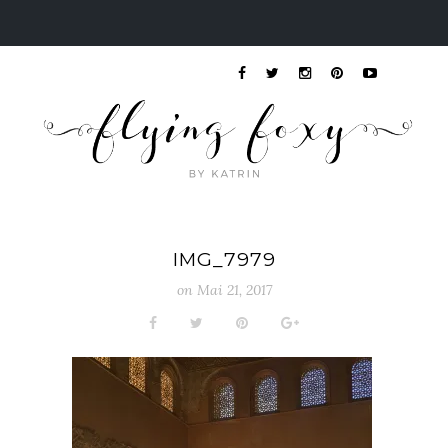
IMG_7979
on
Mai 21, 2017