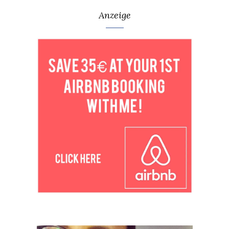
Anzeige