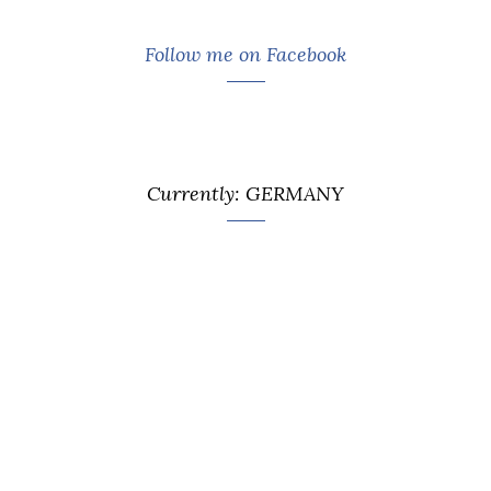
Follow me on Facebook
Currently: GERMANY