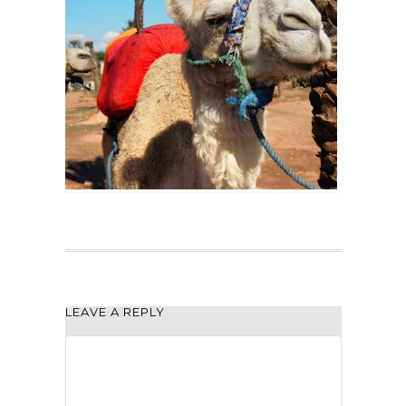
LEAVE A REPLY