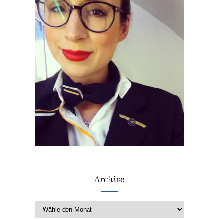
Archive