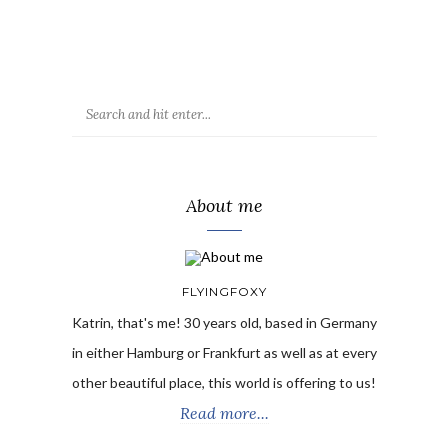
About me
FLYINGFOXY
Katrin, that's me! 30 years old, based in Germany
in either Hamburg or Frankfurt as well as at every
other beautiful place, this world is offering to us!
Read more...