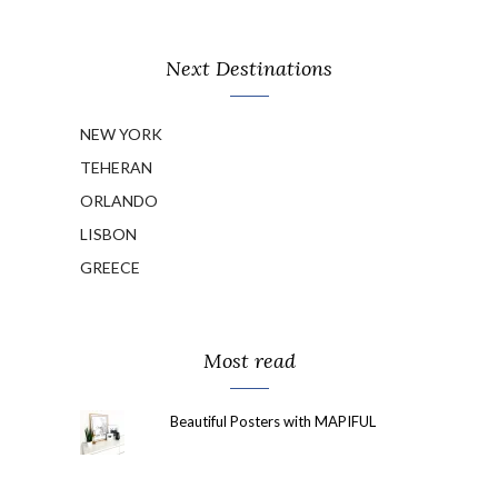
Next Destinations
NEW YORK
TEHERAN
ORLANDO
LISBON
GREECE
Most read
Beautiful Posters with MAPIFUL