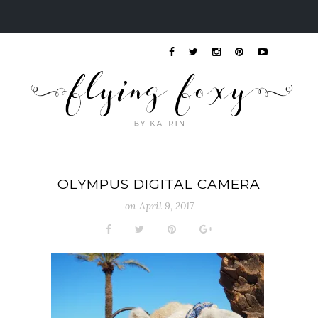
OLYMPUS DIGITAL CAMERA
on
April 9, 2017