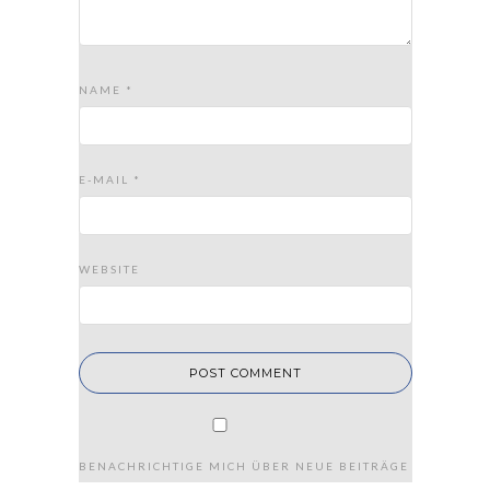
NAME
*
E-MAIL
*
WEBSITE
BENACHRICHTIGE MICH ÜBER NEUE BEITRÄGE VIA E-MAIL